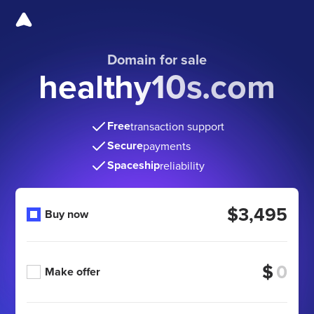
Domain for sale
healthy10s.com
Free
transaction support
Secure
payments
Spaceship
reliability
$3,495
Buy now
$
Make offer