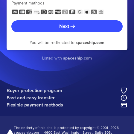
Payment methods
Next
You will be redirected to
spaceship.com
Listed with
spaceship.com
Buyer protection program
Fast and easy transfer
Flexible payment methods
The entirety of this site is protected by copyright © 2001–
2026
spaceship.com — 4600 East Washington Street, Suite 305,